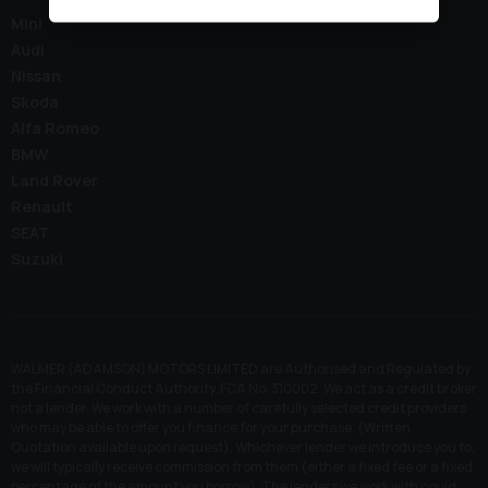
Mini
Audi
Nissan
Skoda
Alfa Romeo
BMW
Land Rover
Renault
SEAT
Suzuki
WALMER (ADAMSON) MOTORS LIMITED are Authorised and Regulated by
the Financial Conduct Authority. FCA No: 310002. We act as a credit broker
not a lender. We work with a number of carefully selected credit providers
who may be able to offer you finance for your purchase. (Written
Quotation available upon request). Whichever lender we introduce you to,
we will typically receive commission from them (either a fixed fee or a fixed
percentage of the amount you borrow). The lenders we work with could