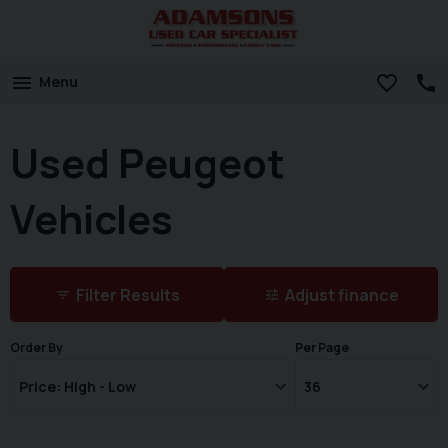
Menu
Used Peugeot
Vehicles
Filter Results
Adjust finance
Order By
Per Page