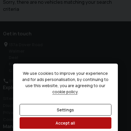
Sorry, there are no vehicles matching your search
criteria
Get in touch
137a Dover Road
Walmer
Deal
Kent
CT14 7JH
We use cookies to improve your experience
and for ads personalisation, by continuing to
01304 381300
use this website, you are agreeing to our
Explore
cookie policy
.
Sitemap
Disclaimer
Settings
Privacy Policy
Cookie Preferences
Accept all
Manufacturers