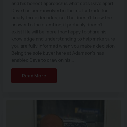
and his honest approach is what sets Dave apart
Dave has been involved in the motor trade for
nearly three decades, so if he doesn’t know the
answer to the question, it probably doesn’t
exist! He will be more than happy to share his
knowledge and understanding to help make sure
you are fully informed when you make a decision.
Being the sole buyer here at Adamson's has
enabled Dave to draw on his...
Read More