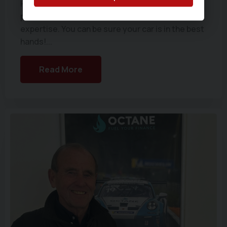
He is a real asset to the company and we are
proud to have someone with such calibre and
expertise. You can be sure your car is in the best
hands!...
Read More