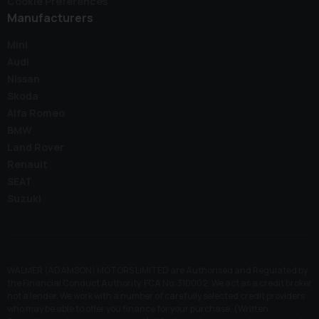
Cookie Preferences
Manufacturers
Mini
Audi
Nissan
Skoda
Alfa Romeo
BMW
Land Rover
Renault
SEAT
Suzuki
WALMER (ADAMSON) MOTORS LIMITED are Authorised and Regulated by
the Financial Conduct Authority. FCA No: 310002. We act as a credit broker
not a lender. We work with a number of carefully selected credit providers
who may be able to offer you finance for your purchase. (Written