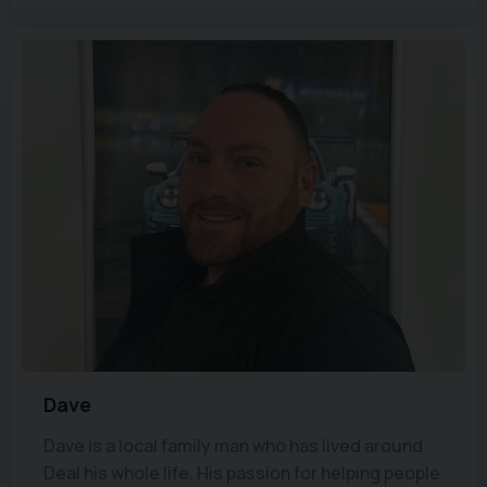
Dave
Dave is a local family man who has lived around
Deal his whole life. His passion for helping people