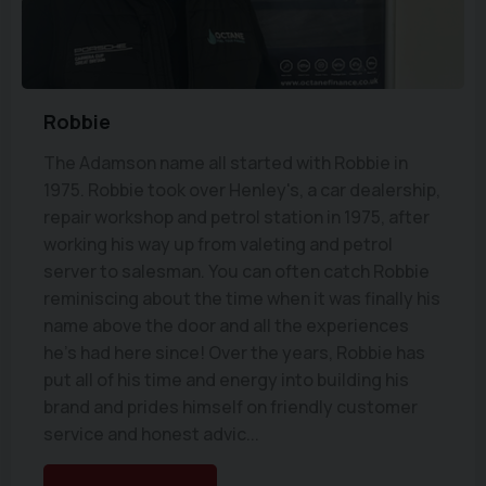
Robbie
The Adamson name all started with Robbie in
1975. Robbie took over Henley's, a car dealership,
repair workshop and petrol station in 1975, after
working his way up from valeting and petrol
server to salesman. You can often catch Robbie
reminiscing about the time when it was finally his
name above the door and all the experiences
he's had here since! Over the years, Robbie has
put all of his time and energy into building his
brand and prides himself on friendly customer
service and honest advic...