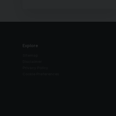
Explore
Sitemap
Disclaimer
Privacy Policy
Cookie Preferences