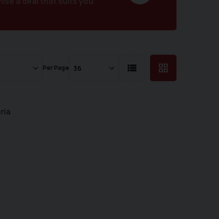
se a deal that suits you
Per Page
ria