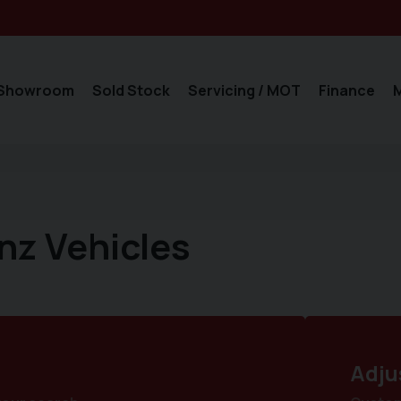
Showroom
Sold Stock
Servicing / MOT
Finance
nz Vehicles
Adju