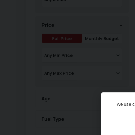
Price
Full Price
Monthly Budget
Age
We use co
Fuel Type