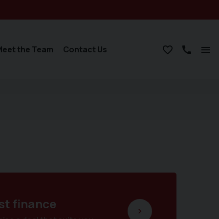
Meet the Team
Contact Us
st finance