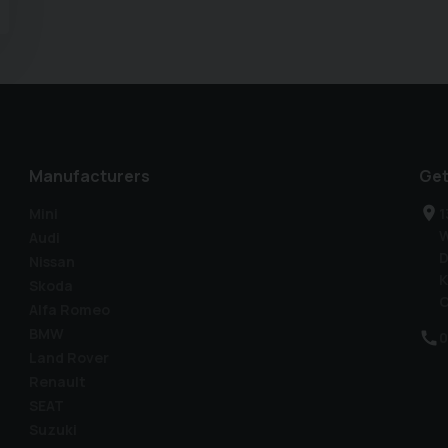
Manufacturers
Get
Mini
1
W
Audi
D
Nissan
K
Skoda
C
Alfa Romeo
BMW
0
Land Rover
Renault
SEAT
Suzuki