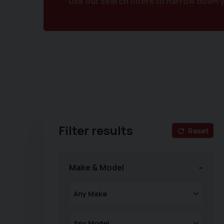
Use our search filters to narrow down 
Filter results
Reset
Make & Model