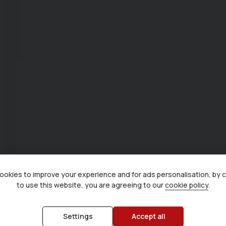
okies to improve your experience and for ads personalisation, by 
to use this website, you are agreeing to our
cookie policy
.
Settings
Accept all