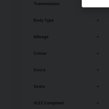
Transmission
Body Type
Mileage
Colour
Doors
Seats
ULEZ Compliant