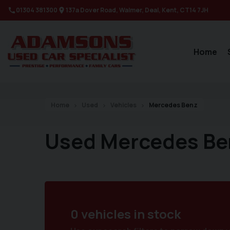
01304 381300
137a Dover Road
Walmer
Deal
Kent
CT14 7JH
Home
Home
Used
Vehicles
Mercedes Benz
Used Mercedes Be
0 vehicles in stock