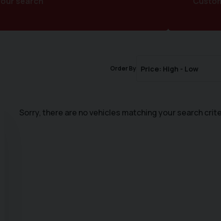
your search
Customi
Order By
Sorry, there are no vehicles matching your search crite