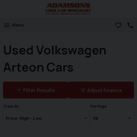
Menu
Used Volkswagen
Arteon Cars
Filter Results
Adjust finance
Order By
Per Page