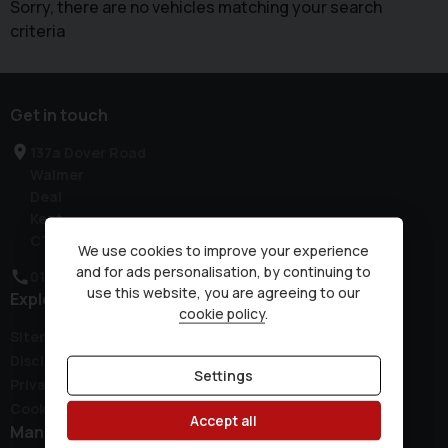
Sorry, there are no vehicles matching your search
criteria
Get in touch
137a Dover Road
Walmer
Deal
Kent
CT14 7JH
We use cookies to improve your experience
and for ads personalisation, by continuing to
01304 381300
use this website, you are agreeing to our
Explore
cookie policy
.
Sitemap
Disclaimer
Settings
Privacy Policy
Cookie Preferences
Accept all
Manufacturers