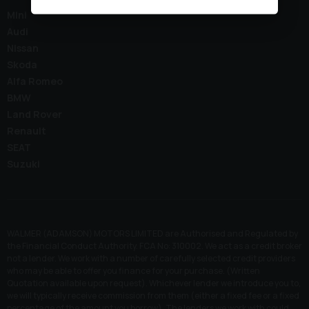
Mini
Audi
Nissan
Skoda
Alfa Romeo
BMW
Land Rover
Renault
SEAT
Suzuki
WALMER (ADAMSON) MOTORS LIMITED are Authorised and Regulated by
the Financial Conduct Authority. FCA No: 310002. We act as a credit broker
not a lender. We work with a number of carefully selected credit providers
who may be able to offer you finance for your purchase. (Written
Quotation available upon request). Whichever lender we introduce you to,
we will typically receive commission from them (either a fixed fee or a fixed
percentage of the amount you borrow). The lenders we work with could