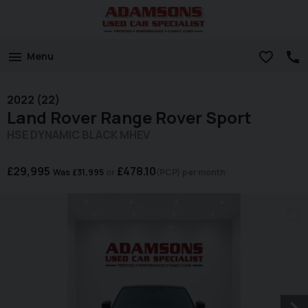
Menu
2022 (22)
Land Rover
Range Rover Sport
HSE DYNAMIC BLACK MHEV
£29,995
£478.10
Was
£31,995
(PCP)
per month