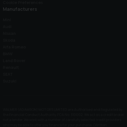
Cookie Preferences
Manufacturers
Mini
Audi
Nissan
Skoda
Alfa Romeo
BMW
Land Rover
Renault
SEAT
Suzuki
WALMER (ADAMSON) MOTORS LIMITED are Authorised and Regulated by
the Financial Conduct Authority. FCA No: 310002. We act as a credit broker
not a lender. We work with a number of carefully selected credit providers
who may be able to offer you finance for your purchase. (Written