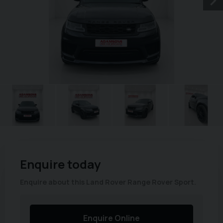
Enquire today
Enquire about this Land Rover Range Rover Sport.
Enquire Online