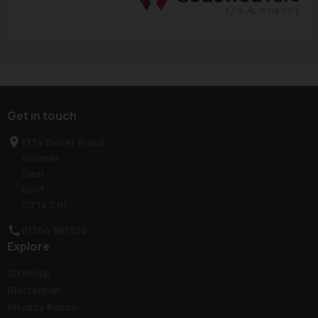
Get in touch
137a Dover Road
Walmer
Deal
Kent
CT14 7JH
01304 381300
Explore
Sitemap
Disclaimer
Privacy Policy