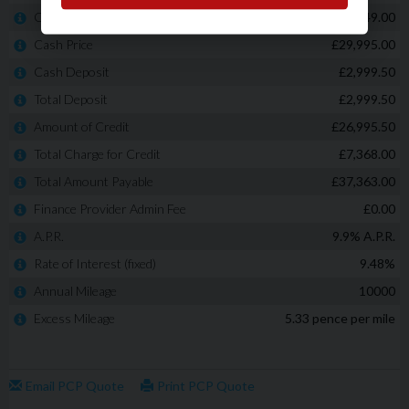
Built-in front centre console refrigerator
And many more!
SOLD WITH 12 MONTHS MOT + SERVICE
PART EXCHANGE WELCOME* - * NO ADMINISTRATION or
HIDDEN FEES!! The price advertised is the price you pay!
LOW RATE FINANCE CAN BE ARRANGED whether you have
an EXCELLENT Credit score or POOR score, we will tailor
make a finance package to SUIT YOU! ALL cars come with
a minimum of 3 months warranty!! WE ARE A FAMILY RUN
BUSINESS a large percentage of our sales consist of
repeat business and recommendations. Another key