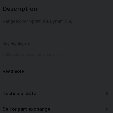
Description
Range Rover Sport HSE Dynamic 3L
Key Highlights:
Full dealership service history
1 previous owner
Read more
2 keys
Keyless start/stop
Technical data
Front & rear parking sensors
Sell or part exchange