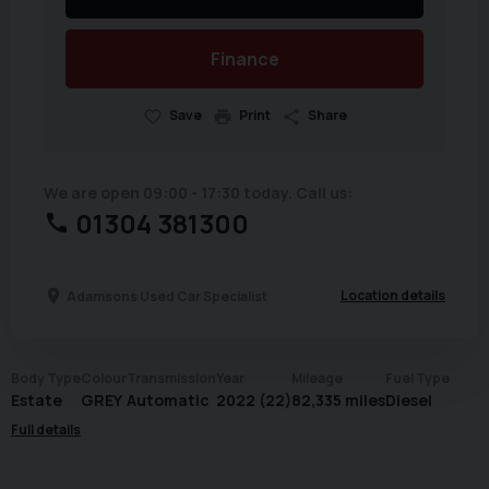
Finance
Save
Print
Share
We are open 09:00 - 17:30 today. Call us:
01304 381300
Location details
Adamsons Used Car Specialist
Body Type
Colour
Transmission
Year
Mileage
Fuel Type
Estate
GREY
Automatic
2022 (22)
82,335 miles
Diesel
Full details