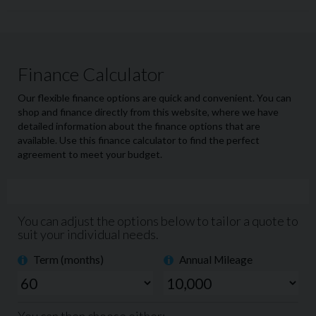
This exceptional Range Rover Sport HSE Dynamic Black
has been meticulously well cared for which can be seen
by the immaculate condition throughout. With only 1
previous owner from new, the vehicle looks and drives
like new. The 3.0L MHEV (mild hybrid engine) delivers
effortless performance, smooth acceleration whilst
maintaining comfort and efficiency.
This car is equipped with everything you could want
from a luxury SUV including a large 10-inch touchscreen
infotainment system allowing easy access to satellite
navigation, climate control and all the media controls.
Both front and rear heated seats, full panoramic roof,
reversing camera, front and rear parking sensors and
endless boot space! A particularly desirable feature
which has been added to this car is the automatic