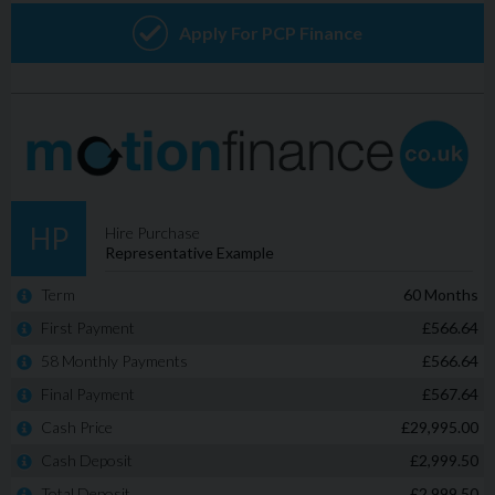
factor is pricing, by carefully managing overheads, we
are able to operate on much lower profit margin than
many of the larger dealerships, resulting in a much better
deal for YOU! www.adamsonsmotors.co.uk/